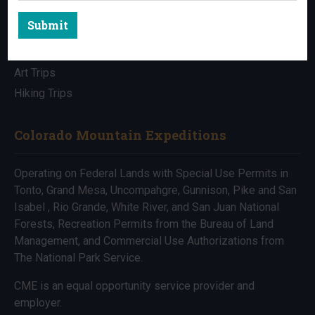
Submit
All Trips
Bike Trips
Art Trips
Hiking Trips
Colorado Mountain Expeditions
Operating on Federal Lands with Special Use Permits in
Tonto, Grand Mesa, Uncompahgre, Gunnison, Pike and San
Isabel , Rio Grande, White River, and San Juan National
Forests, Recreation Permits from the Bureau of Land
Management, and Commercial Use Authorizations from
The National Park Service.
CME is an equal opportunity service provider and
employer.