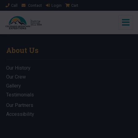
Call
Contact
Login
Cart
About Us
Our History
Our Crew
Gallery
Testimonials
Our Partners
Accessibility