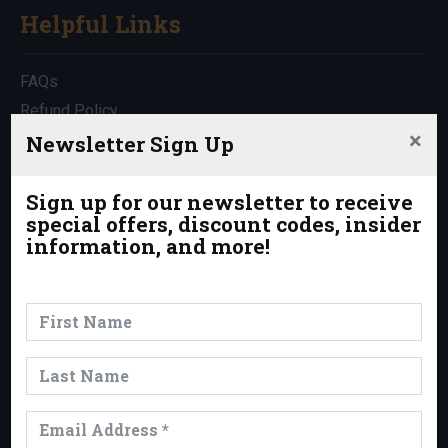
Helpful Links
FAQs
Refund Policy
×
Travel Insurance
Newsletter Sign Up
Rentals
Which Trip is Right for Me?
Sign up for our newsletter to receive
special offers, discount codes, insider
Contact Us
information, and more!
News & Events
News
Events
Trips