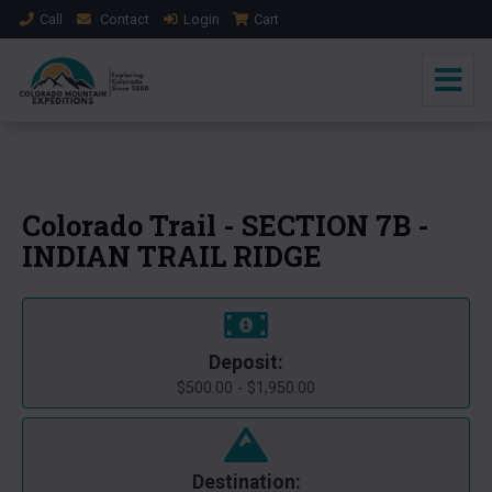
Call
Contact
Login
Cart
+1 Photo
Colorado Trail - SECTION 7B -
INDIAN TRAIL RIDGE
Deposit:
$500.00 - $1,950.00
Destination: