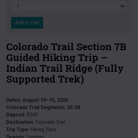
Add to Cart
Colorado Trail Section 7B
Guided Hiking Trip –
Indian Trail Ridge (Fully
Supported Trek)
Dates:
August 10–15, 2026
Colorado Trail Segments:
25-28
Deposit:
$500
Destination:
Colorado Trail
Trip Type:
Hiking Trips
Season:
Summer