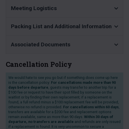
Meeting Logistics
Packing List and Additional Information
Associated Documents
Cancellation Policy
We would hate to see you go but if something does come up here
is the cancellation policy:
For cancellations made more than 90
days before departure
, guests may transfer to another trip for a
$100 fee or request to have their spot filled by someone on the
waitlist or by finding their own replacement; if a replacement is
found, a full refund minus a $100 replacement fee will be provided,
otherwise no refund is provided.
For cancellations within 60 days
,
transfers are available for a $200 fee and replacement options
remain available, same as more than 90 days.
Within 30 days of
departure, no transfers are available
and refunds are only issued
if a replacement is found. It is very uncommon to secure a