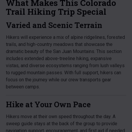
What Makes This Colorado
Trail Hiking Trip Special
Varied and Scenic Terrain
Hikers will experience a mix of alpine ridgelines, forested
trails, and high-country meadows that showcase the
dramatic beauty of the San Juan Mountains. This section
includes extended above-treeline hiking, expansive
vistas, and diverse ecosystems ranging from lush valleys
to rugged mountain passes. With full support, hikers can
focus on the journey while our crew transports gear
between camps.
Hike at Your Own Pace
Hikers move at their own speed throughout the day. A
sweep guide stays at the back of the group to provide
navigation support, encouragement, and first aid if needed.