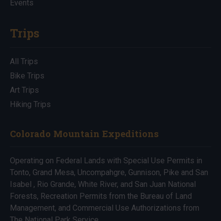
Events
Trips
All Trips
Bike Trips
Art Trips
Hiking Trips
Colorado Mountain Expeditions
Operating on Federal Lands with Special Use Permits in
Tonto, Grand Mesa, Uncompahgre, Gunnison, Pike and San
Isabel , Rio Grande, White River, and San Juan National
Forests, Recreation Permits from the Bureau of Land
Management, and Commercial Use Authorizations from
The National Park Service.