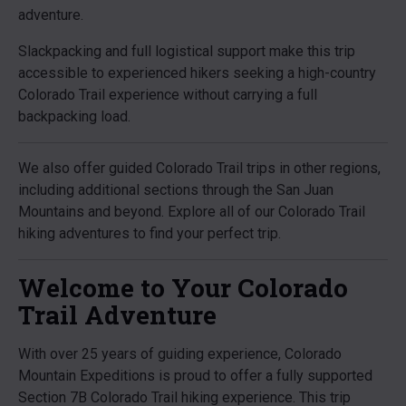
adventure.
Slackpacking and full logistical support make this trip
accessible to experienced hikers seeking a high-country
Colorado Trail experience without carrying a full
backpacking load.
We also offer guided Colorado Trail trips in other regions,
including additional sections through the San Juan
Mountains and beyond. Explore all of our Colorado Trail
hiking adventures to find your perfect trip.
Welcome to Your Colorado
Trail Adventure
With over 25 years of guiding experience, Colorado
Mountain Expeditions is proud to offer a fully supported
Section 7B Colorado Trail hiking experience. This trip