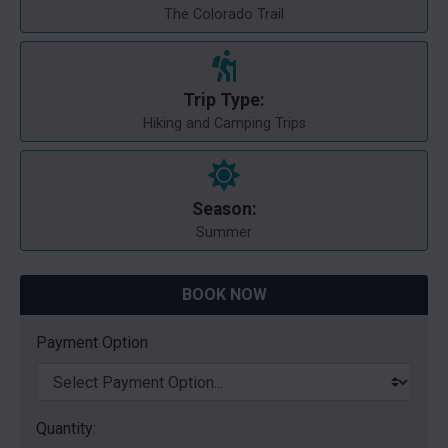
The Colorado Trail
Trip Type:
Hiking and Camping Trips
Season:
Summer
BOOK NOW
Payment Option
Quantity: