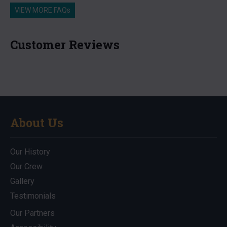
VIEW MORE FAQs
Customer Reviews
About Us
Our History
Our Crew
Gallery
Testimonials
Our Partners