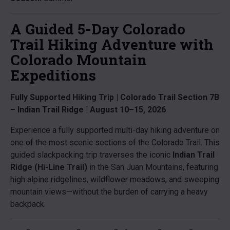
A Guided 5-Day Colorado
Trail Hiking Adventure with
Colorado Mountain
Expeditions
Fully Supported Hiking Trip | Colorado Trail Section 7B
– Indian Trail Ridge | August 10–15, 2026
Experience a fully supported multi-day hiking adventure on
one of the most scenic sections of the Colorado Trail. This
guided slackpacking trip traverses the iconic
Indian Trail
Ridge (Hi-Line Trail)
in the San Juan Mountains, featuring
high alpine ridgelines, wildflower meadows, and sweeping
mountain views—without the burden of carrying a heavy
backpack.