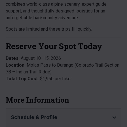
combines world-class alpine scenery, expert guide
support, and thoughtfully designed logistics for an
unforgettable backcountry adventure.
Spots are limited and these trips fill quickly.
Reserve Your Spot Today
Dates:
August 10–15, 2026
Location:
Molas Pass to Durango (Colorado Trail Section
7B – Indian Trail Ridge)
Total Trip Cost:
$1,950 per hiker
More Information
Schedule & Profile