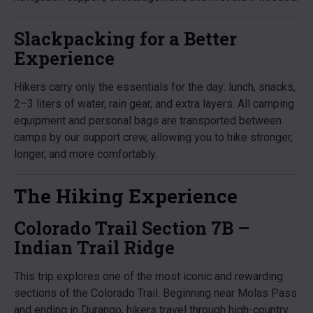
Slackpacking for a Better
Experience
Hikers carry only the essentials for the day: lunch, snacks,
2–3 liters of water, rain gear, and extra layers. All camping
equipment and personal bags are transported between
camps by our support crew, allowing you to hike stronger,
longer, and more comfortably.
The Hiking Experience
Colorado Trail Section 7B –
Indian Trail Ridge
This trip explores one of the most iconic and rewarding
sections of the Colorado Trail. Beginning near Molas Pass
and ending in Durango, hikers travel through high-country