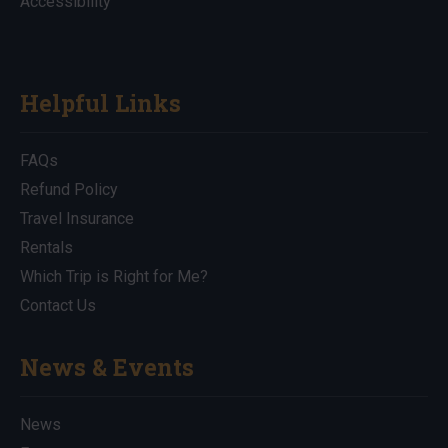
Accessibility
Helpful Links
FAQs
Refund Policy
Travel Insurance
Rentals
Which Trip is Right for Me?
Contact Us
News & Events
News