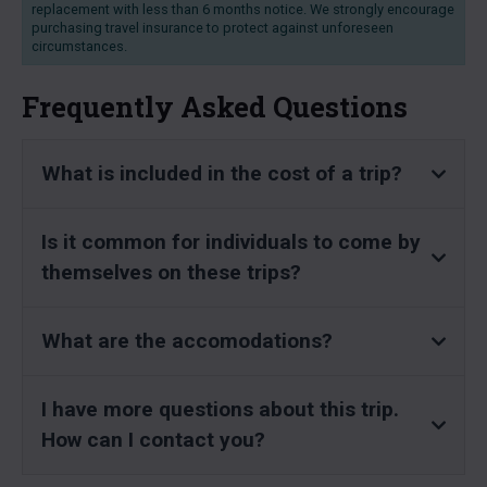
replacement with less than 6 months notice. We strongly encourage
purchasing travel insurance to protect against unforeseen
circumstances.
Frequently Asked Questions
What is included in the cost of a trip?
Is it common for individuals to come by
themselves on these trips?
What are the accomodations?
I have more questions about this trip.
How can I contact you?