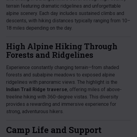
terrain featuring dramatic ridgelines and unforgettable
alpine scenery. Each day includes sustained climbs and
descents, with hiking distances typically ranging from 10–
18 miles depending on the day.
High Alpine Hiking Through
Forests and Ridgelines
Experience constantly changing terrain—from shaded
forests and subalpine meadows to exposed alpine
ridgelines with panoramic views. The highlight is the
Indian Trail Ridge traverse
, offering miles of above-
treeline hiking with 360-degree vistas. This diversity
provides a rewarding and immersive experience for
strong, adventurous hikers.
Camp Life and Support