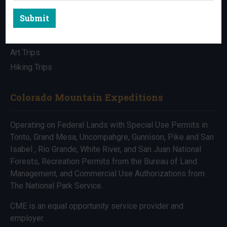
Submit
All Trips
Bike Trips
Art Trips
Hiking Trips
Colorado Mountain Expeditions
Operating on Federal Lands with Special Use Permits in
Tonto, Grand Mesa, Uncompahgre, Gunnison, Pike and San
Isabel , Rio Grande, White River, and San Juan National
Forests, Recreation Permits from the Bureau of Land
Management, and Commercial Use Authorizations from
The National Park Service.
CME is an equal opportunity service provider and
employer.