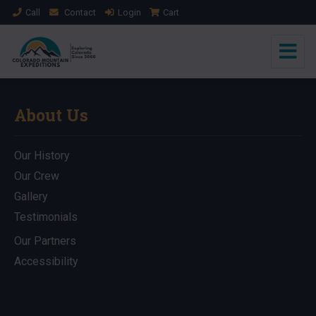
Call
Contact
Login
Cart
About Us
Our History
Our Crew
Gallery
Testimonials
Our Partners
Accessibility