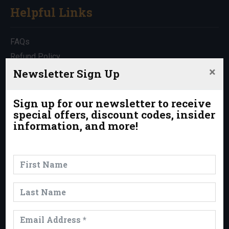
Helpful Links
FAQs
Refund Policy
×
Travel Insurance
Newsletter Sign Up
Rentals
Which Trip is Right for Me?
Sign up for our newsletter to receive
special offers, discount codes, insider
Contact Us
information, and more!
News & Events
News
Events
Trips