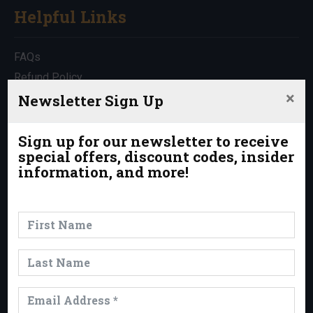
Helpful Links
FAQs
Refund Policy
×
Travel Insurance
Newsletter Sign Up
Rentals
Which Trip is Right for Me?
Sign up for our newsletter to receive
special offers, discount codes, insider
Contact Us
information, and more!
News & Events
News
Events
Trips