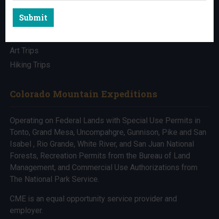
Submit
All Trips
Bike Trips
Art Trips
Hiking Trips
Colorado Mountain Expeditions
Operating on Federal Lands with Special Use Permits in
Tonto, Grand Mesa, Uncompahgre, Gunnison, Pike and San
Isabel , Rio Grande, White River, and San Juan National
Forests, Recreation Permits from the Bureau of Land
Management, and Commercial Use Authorizations from
The National Park Service.
CME is an equal opportunity service provider and
employer.