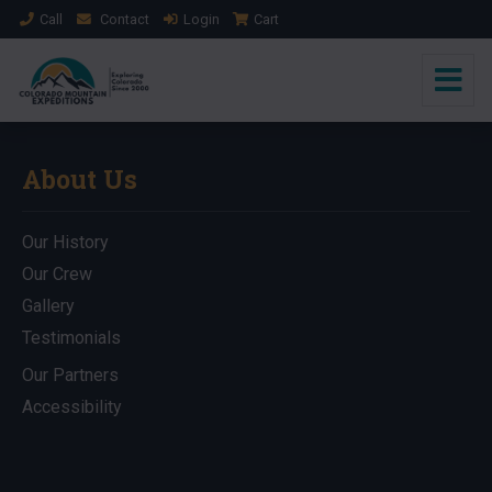
Call
Contact
Login
Cart
About Us
Our History
Our Crew
Gallery
Testimonials
Our Partners
Accessibility