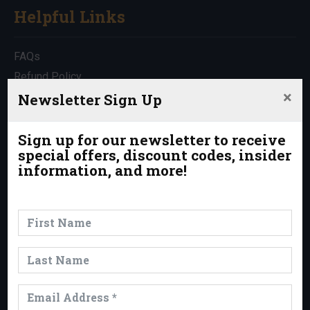
Helpful Links
FAQs
Refund Policy
×
Travel Insurance
Newsletter Sign Up
Rentals
Which Trip is Right for Me?
Sign up for our newsletter to receive
special offers, discount codes, insider
Contact Us
information, and more!
News & Events
News
Events
Trips