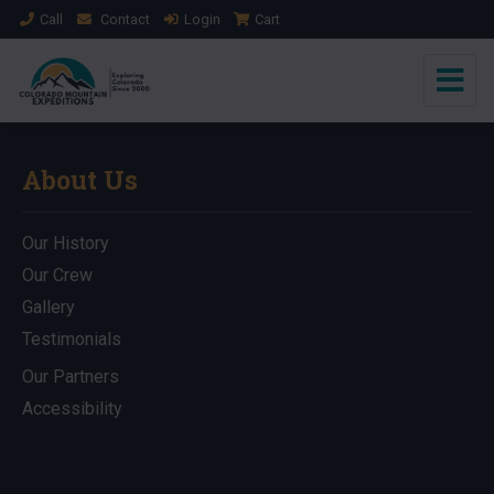
Call
Contact
Login
Cart
About Us
Our History
Our Crew
Gallery
Testimonials
Our Partners
Accessibility