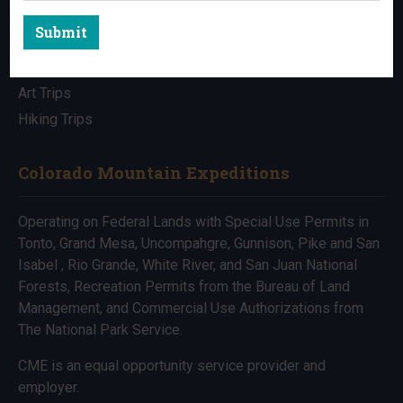
Submit
All Trips
Bike Trips
Art Trips
Hiking Trips
Colorado Mountain Expeditions
Operating on Federal Lands with Special Use Permits in
Tonto, Grand Mesa, Uncompahgre, Gunnison, Pike and San
Isabel , Rio Grande, White River, and San Juan National
Forests, Recreation Permits from the Bureau of Land
Management, and Commercial Use Authorizations from
The National Park Service.
CME is an equal opportunity service provider and
employer.